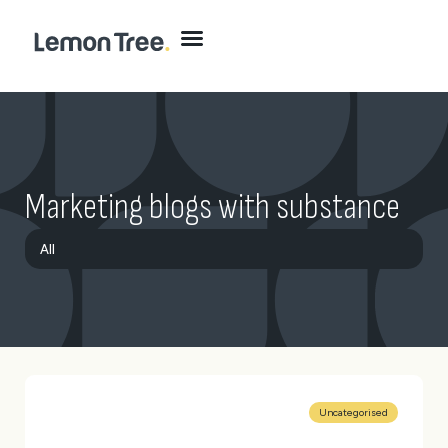
Marketing blogs with substance
All
Brand
Digital
Marketing
Website
Uncategorised