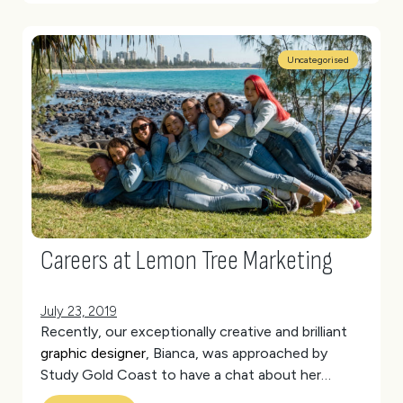
Uncategorised
Careers at Lemon Tree Marketing
July 23, 2019
Recently, our exceptionally creative and brilliant
graphic designer
, Bianca, was approached by
Study Gold Coast to have a chat about her
experience as a student.
(more…)