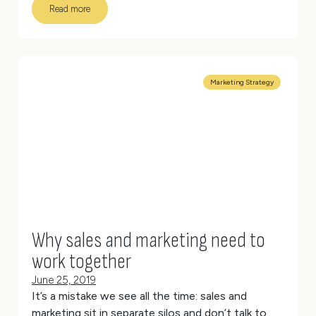
Read more
Marketing Strategy
Why sales and marketing need to
work together
June 25, 2019
It’s a mistake we see all the time: sales and
marketing sit in separate silos and don’t talk to