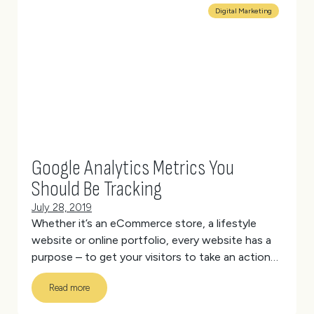
needs that may not suit every applicant.
(more…)
Digital Marketing
Google Analytics Metrics You
Should Be Tracking
July 28, 2019
Whether it’s an eCommerce store, a lifestyle
website or online portfolio, every website has a
purpose – to get your visitors to take an action
that aligns with your goals.
But how do you know
Read more
if your website is fulfilling its purpose?
(more…)