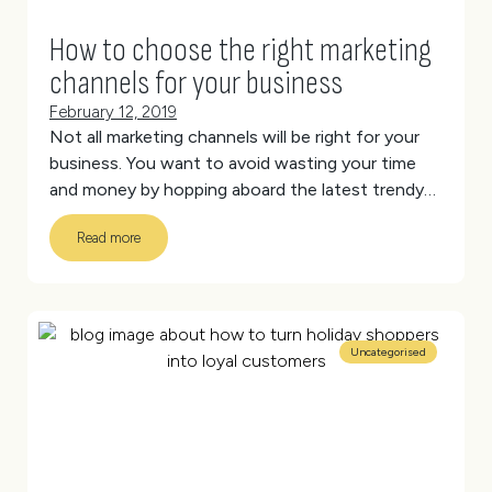
How to choose the right marketing
channels for your business
February 12, 2019
Not all marketing channels will be right for your
business. You want to avoid wasting your time
and money by hopping aboard the latest trendy
channel, which doesn’t actually reach your target
Read more
audience.
(more…)
Uncategorised