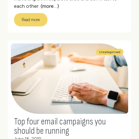
each other.
(more…)
Read more
Uncategorised
Top four email campaigns you
should be running