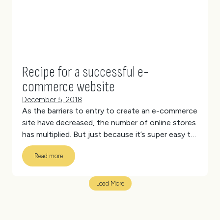
Recipe for a successful e-
commerce website
December 5, 2018
As the barriers to entry to create an e-commerce
site have decreased, the number of online stores
has multiplied. But just because it’s super easy to
set up your online store, it doesn’t mean the
Read more
revenue will immediately start pouring in.
Follow
the recipe below to cook up a successful e-
commerce website that drives more sales.
Load More
[vc_separator type=’full_width’ position=’center’
color=’#d6d6d6′ thickness=’1′ up=’40’
down=’40’]
Homepage
[vc_separator