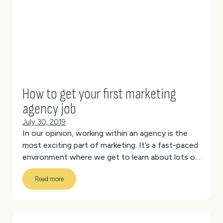
Team
Creative
How to get your first marketing
agency job
July 30, 2019
In our opinion, working within an agency is the
most exciting part of marketing. It’s a fast-paced
environment where we get to learn about lots of
different industries and work on different
Read more
projects every day. There’s the unique team
culture and collaborative, new-age working
spaces.
But it also requires a certain skill set and
ability to change your style to meet diverse