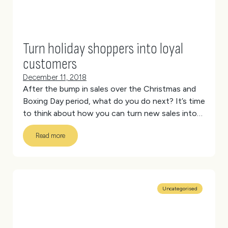
Turn holiday shoppers into loyal
customers
December 11, 2018
After the bump in sales over the Christmas and
Boxing Day period, what do you do next? It’s time
to think about how you can turn new sales into
repeat customers.
(more…)
Read more
Uncategorised