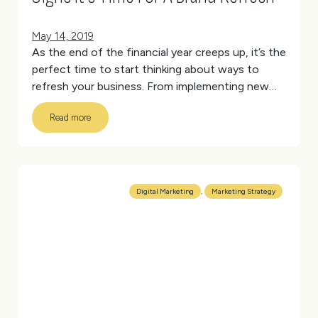
May 14, 2019
As the end of the financial year creeps up, it’s the
perfect time to start thinking about ways to
refresh your business. From implementing new
processes or entering a new market to
Read more
refocussing your company mission, June 30 is a
great marker for change and one we’re always
excited to get stuck into.
(more…)
Digital Marketing
,
Marketing Strategy