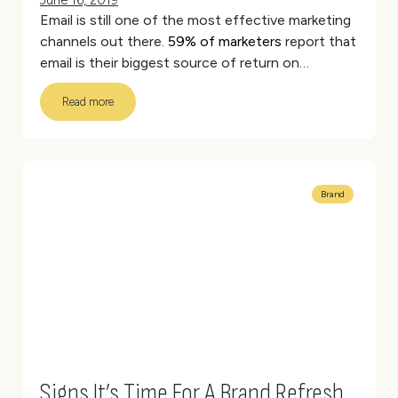
June 16, 2019
Email is still one of the most effective marketing
channels out there.
59% of marketers
report that
email is their biggest source of return on
investment (ROI). Different stats have the
Read more
average ROI of email between 3,800% and
4,400%. That’s huge!
(more…)
Brand
Signs It’s Time For A Brand Refresh