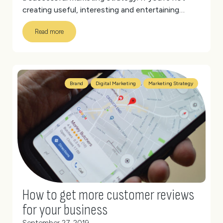
creating useful, interesting and entertaining
content, then consumers won’t give you their
Read more
attention. Your audience expects brands to tailor
content that speaks directly to them.
(more…)
Brand
,
Digital Marketing
,
Marketing Strategy
How to get more customer reviews
for your business