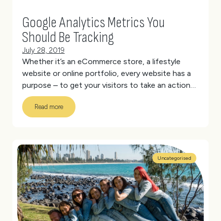
Google Analytics Metrics You
Should Be Tracking
July 28, 2019
Whether it’s an eCommerce store, a lifestyle
website or online portfolio, every website has a
purpose – to get your visitors to take an action
that aligns with your goals.
But how do you know
Read more
if your website is fulfilling its purpose?
(more…)
Uncategorised