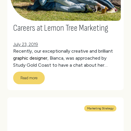
Careers at Lemon Tree Marketing
July 23, 2019
Recently, our exceptionally creative and brilliant
graphic designer
, Bianca, was approached by
Study Gold Coast to have a chat about her
experience as a student.
(more…)
Read more
Marketing Strategy