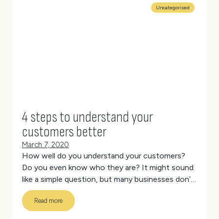
Uncategorised
4 steps to understand your
customers better
March 7, 2020
How well do you understand your customers?
Do you even know who they are?
It might sound
like a simple question, but many businesses don’t
have a clue who their customers are besides
Read more
vague demographics (like females aged between
25-35 living in Queensland).
(more…)