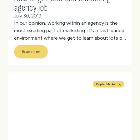
agency job
July 30, 2019
In our opinion, working within an agency is the
most exciting part of marketing. It’s a fast-paced
environment where we get to learn about lots of
different industries and work on different
Read more
projects every day. There’s the unique team
culture and collaborative, new-age working
spaces.
But it also requires a certain skill set and
ability to change your style to meet diverse
needs that may not suit every applicant.
(more…)
Digital Marketing