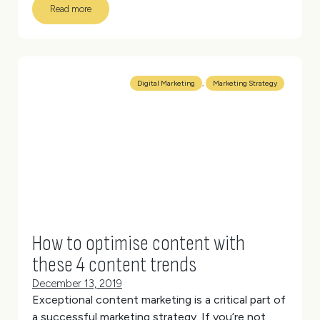
Read more
However, you also want to make sure you’re
driving the
right
traffic to your site; users who are
interested in what you do, you want to hear from
you or who want to buy your products.
(more…)
Digital Marketing
,
Marketing Strategy
How to optimise content with
these 4 content trends
December 13, 2019
Exceptional content marketing is a critical part of
a successful marketing strategy.
If you’re not