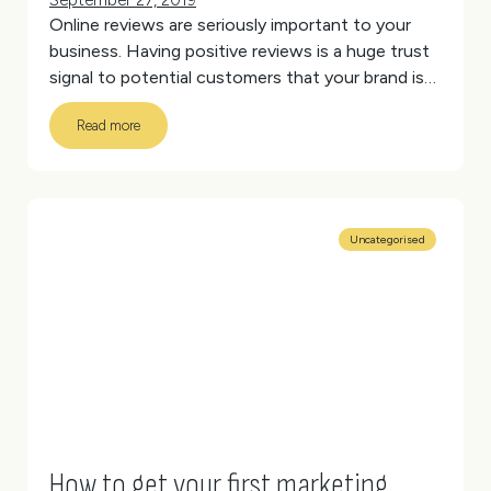
September 27, 2019
Online reviews are seriously important to your
business. Having positive reviews is a huge trust
signal to potential customers that your brand is
legitimate and will provide the service or product
Read more
it says it will.
(more…)
Uncategorised
How to get your first marketing