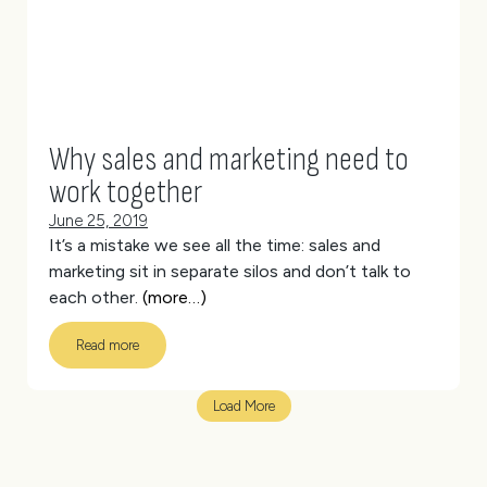
Why sales and marketing need to
work together
June 25, 2019
It’s a mistake we see all the time: sales and
marketing sit in separate silos and don’t talk to
each other.
(more…)
Read more
Load More