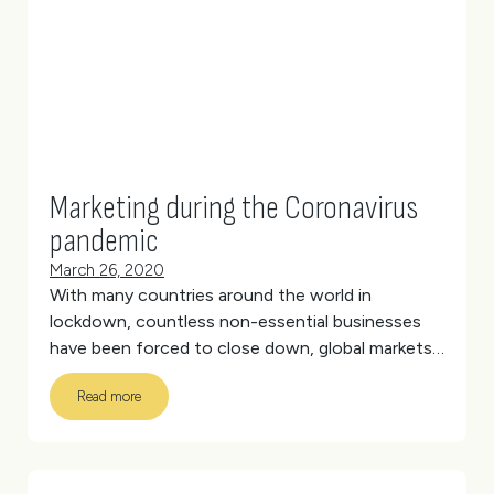
Team
Creative
Marketing during the Coronavirus
pandemic
March 26, 2020
With many countries around the world in
lockdown, countless non-essential businesses
have been forced to close down, global markets
have crashed, and economies are really struggling
Read more
in the wake of Coronavirus.
(more…)