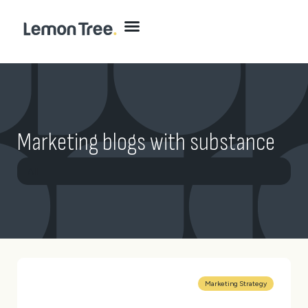
Marketing blogs with substance
All
Brand
Digital
Marketing
Website
Marketing Strategy