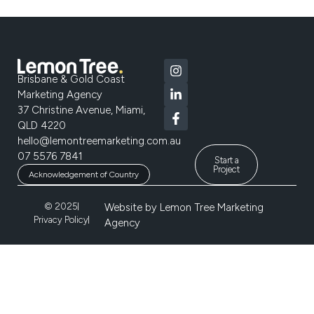
Brisbane & Gold Coast
Marketing Agency
37 Christine Avenue, Miami,
QLD 4220
hello@lemontreemarketing.com.au
07 5576 7841
Start a
Project
Acknowledgement of Country
© 2025
Website by
Lemon Tree Marketing
Privacy Policy
Agency