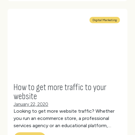
Digital Marketing
How to get more traffic to your
website
January 22, 2020
Looking to get more website traffic?
Whether
you run an ecommerce store, a professional
services agency or an educational platform,
driving traffic to your site is paramount.